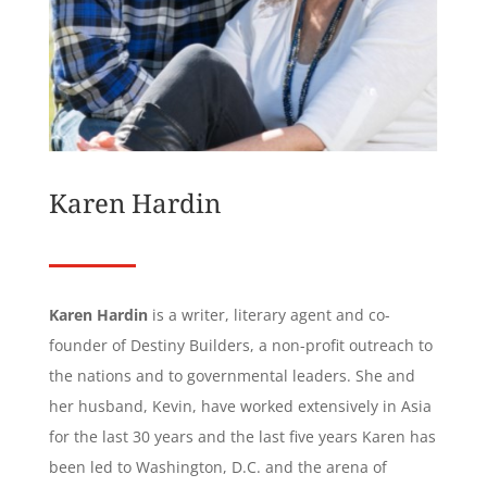
Karen Hardin
Karen Hardin
is a writer, literary agent and co-
founder of Destiny Builders, a non-profit outreach to
the nations and to governmental leaders. She and
her husband, Kevin, have worked extensively in Asia
for the last 30 years and the last five years Karen has
been led to Washington, D.C. and the arena of