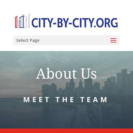
Select Page
About Us
MEET THE TEAM