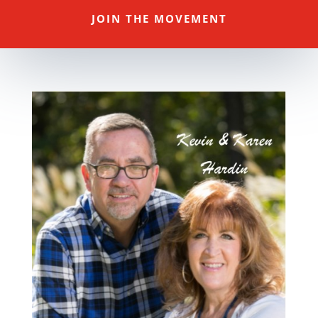
JOIN THE MOVEMENT